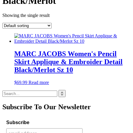
Black/Merlot
Showing the single result
MARC JACOBS Women's Pencil
Skirt Applique & Embroider Detail
Black/Merlot Sz 10
$
69.99
Read more
Search
for:
Subscribe To Our Newsletter
Subscribe