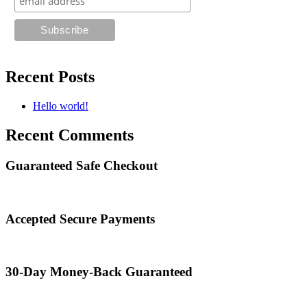
Recent Posts
Hello world!
Recent Comments
Guaranteed Safe Checkout
Accepted Secure Payments
30-Day Money-Back Guaranteed