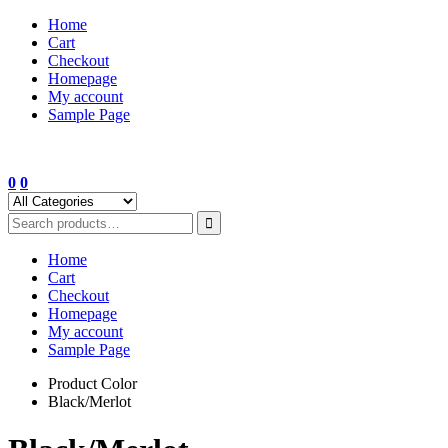
Skip
Home
to
Cart
content
Checkout
Homepage
My account
Sample Page
0
0
Home
Cart
Checkout
Homepage
My account
Sample Page
Product Color
Black/Merlot