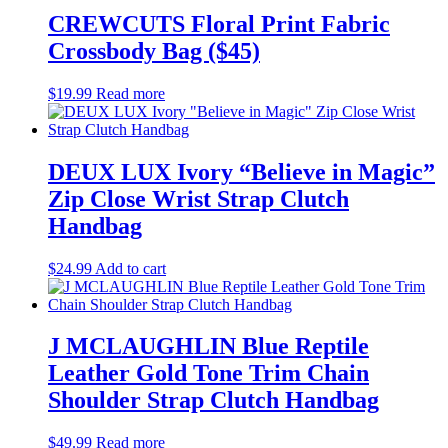
CREWCUTS Floral Print Fabric
Crossbody Bag ($45)
$
19.99
Read more
DEUX LUX Ivory “Believe in Magic”
Zip Close Wrist Strap Clutch
Handbag
$
24.99
Add to cart
J MCLAUGHLIN Blue Reptile
Leather Gold Tone Trim Chain
Shoulder Strap Clutch Handbag
$
49.99
Read more