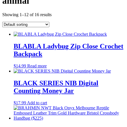
animal
Showing 1–12 of 16 results
BLABLA Ladybug Zip Close Crochet
Backpack
$
14.99
Read more
BLACK SERIES NIB Digital
Counting Money Jar
$
17.99
Add to cart