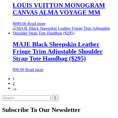
LOUIS VUITTON MONOGRAM
CANVAS ALMA VOYAGE MM
$
899.00
Read more
MAJE Black Sheepskin Leather
Fringe Trim Adjustable Shoulder
Strap Tote Handbag ($295)
$
99.99
Read more
1
2
→
Search
for:
Subscribe To Our Newsletter