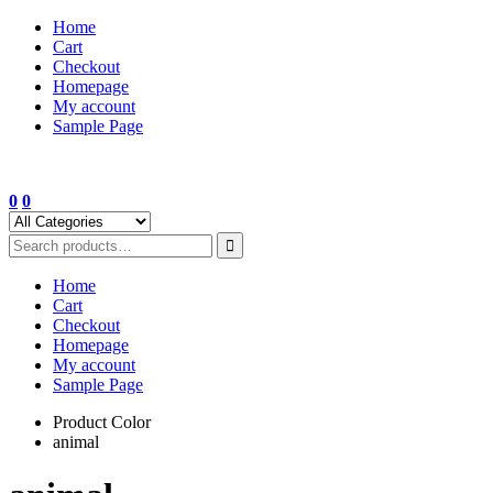
Skip
Home
to
Cart
content
Checkout
Homepage
My account
Sample Page
0
0
Home
Cart
Checkout
Homepage
My account
Sample Page
Product Color
animal