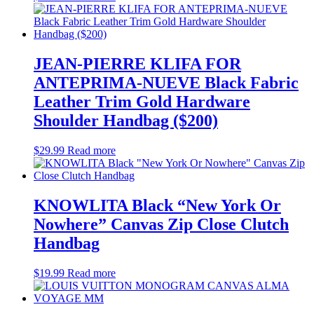
JEAN-PIERRE KLIFA FOR
ANTEPRIMA-NUEVE Black Fabric
Leather Trim Gold Hardware
Shoulder Handbag ($200)
$
29.99
Read more
KNOWLITA Black “New York Or
Nowhere” Canvas Zip Close Clutch
Handbag
$
19.99
Read more