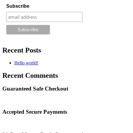
Subscribe
Recent Posts
Hello world!
Recent Comments
Guaranteed Safe Checkout
Accepted Secure Payments