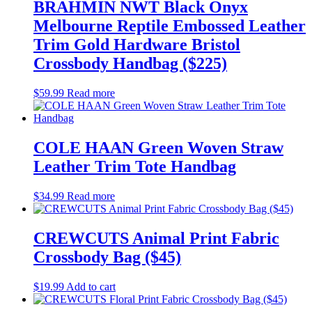
BRAHMIN NWT Black Onyx
Melbourne Reptile Embossed Leather
Trim Gold Hardware Bristol
Crossbody Handbag ($225)
$
59.99
Read more
COLE HAAN Green Woven Straw
Leather Trim Tote Handbag
$
34.99
Read more
CREWCUTS Animal Print Fabric
Crossbody Bag ($45)
$
19.99
Add to cart