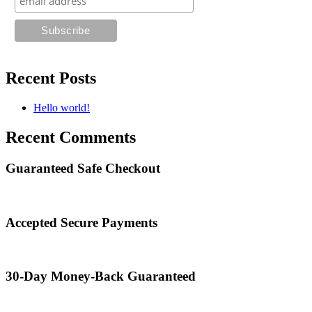
Recent Posts
Hello world!
Recent Comments
Guaranteed Safe Checkout
Accepted Secure Payments
30-Day Money-Back Guaranteed