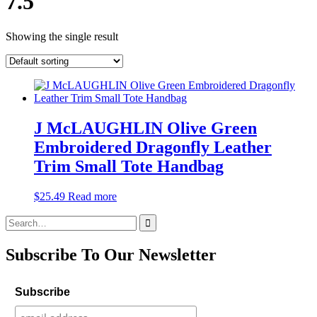
7.5
Showing the single result
J McLAUGHLIN Olive Green
Embroidered Dragonfly Leather
Trim Small Tote Handbag
$
25.49
Read more
Search
for:
Subscribe To Our Newsletter
Subscribe