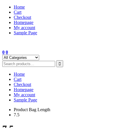
Skip
Home
to
Cart
content
Checkout
Homepage
My account
Sample Page
0
0
Home
Cart
Checkout
Homepage
My account
Sample Page
Product Bag Length
7.5