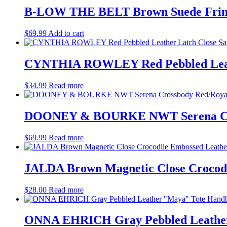
B-LOW THE BELT Brown Suede Fring
$
69.99
Add to cart
CYNTHIA ROWLEY Red Pebbled Leathe
$
34.99
Read more
DOONEY & BOURKE NWT Serena Cros
$
69.99
Read more
JALDA Brown Magnetic Close Crocodi
$
28.00
Read more
ONNA EHRICH Gray Pebbled Leather