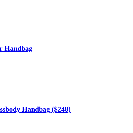
er Handbag
sbody Handbag ($248)