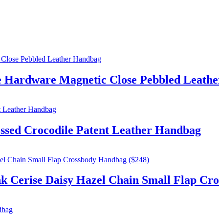
e Hardware Magnetic Close Pebbled Leath
sed Crocodile Patent Leather Handbag
ise Daisy Hazel Chain Small Flap Cros