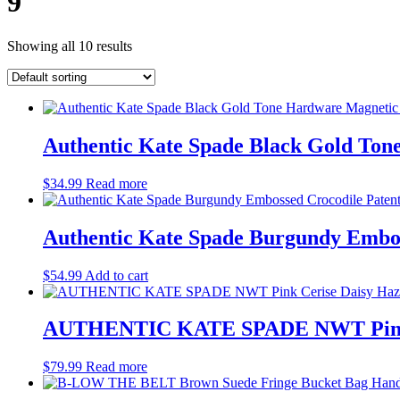
9
Showing all 10 results
Authentic Kate Spade Black Gold Ton
$
34.99
Read more
Authentic Kate Spade Burgundy Embos
$
54.99
Add to cart
AUTHENTIC KATE SPADE NWT Pink Cer
$
79.99
Read more