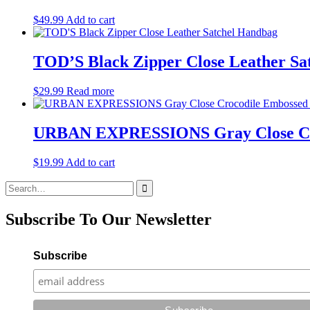
$
49.99
Add to cart
TOD’S Black Zipper Close Leather Sa
$
29.99
Read more
URBAN EXPRESSIONS Gray Close Cro
$
19.99
Add to cart
Search
for:
Subscribe To Our Newsletter
Subscribe