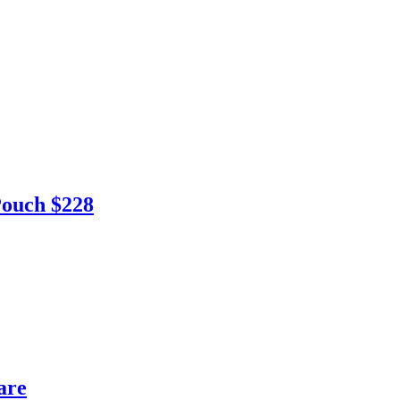
ouch $228
are