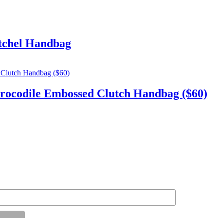
tchel Handbag
codile Embossed Clutch Handbag ($60)