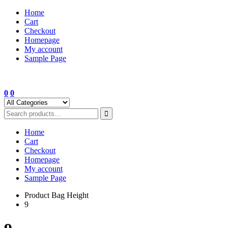
Skip
Home
to
Cart
content
Checkout
Homepage
My account
Sample Page
0
0
Home
Cart
Checkout
Homepage
My account
Sample Page
Product Bag Height
9