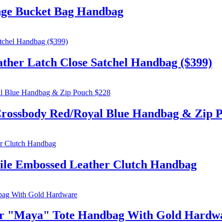
e Bucket Bag Handbag
r Latch Close Satchel Handbag ($399)
sbody Red/Royal Blue Handbag & Zip P
le Embossed Leather Clutch Handbag
 "Maya" Tote Handbag With Gold Hardw