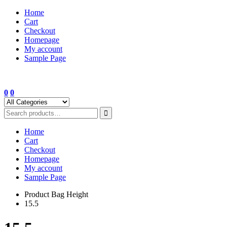
Skip
Home
to
Cart
content
Checkout
Homepage
My account
Sample Page
0
0
Home
Cart
Checkout
Homepage
My account
Sample Page
Product Bag Height
15.5