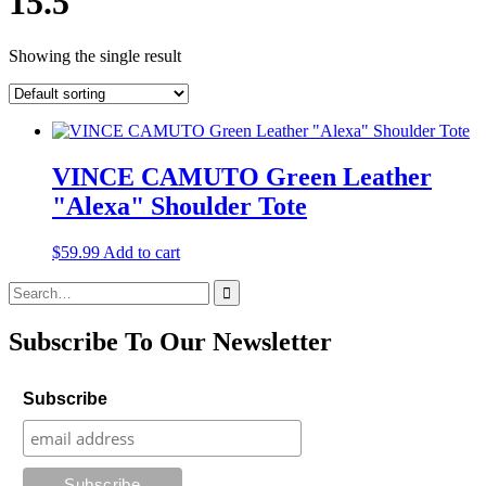
15.5
Showing the single result
VINCE CAMUTO Green Leather
"Alexa" Shoulder Tote
$
59.99
Add to cart
Search
for:
Subscribe To Our Newsletter
Subscribe