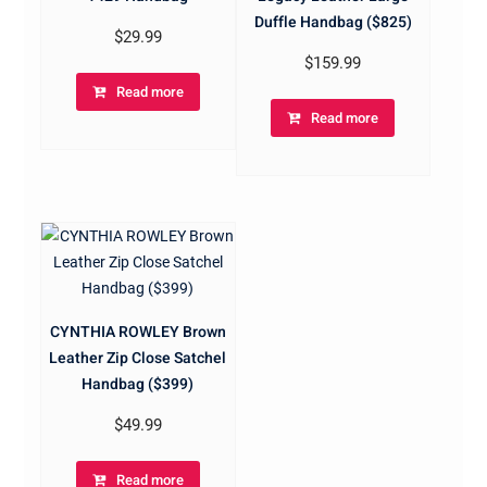
Duffle Handbag ($825)
$
29.99
$
159.99
Read more
Read more
CYNTHIA ROWLEY Brown
Leather Zip Close Satchel
Handbag ($399)
$
49.99
Read more