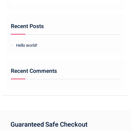
Recent Posts
Hello world!
Recent Comments
Guaranteed Safe Checkout