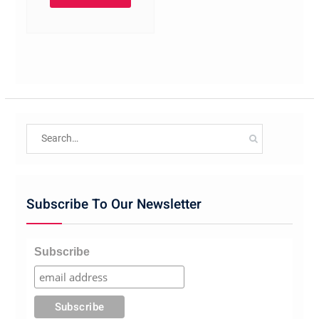
Search
for:
Subscribe To Our Newsletter
Subscribe