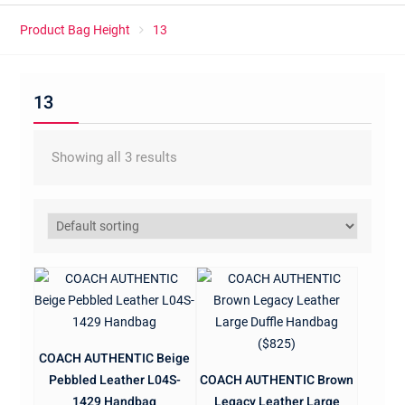
Product Bag Height
13
13
Showing all 3 results
COACH AUTHENTIC Beige
Pebbled Leather L04S-
COACH AUTHENTIC Brown
1429 Handbag
Legacy Leather Large